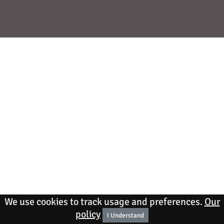
We use cookies to track usage and preferences.
Our
policy
I Understand