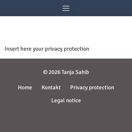
Skip navigation
Insert here your privacy protection
© 2026 Tanja Sahib
Home
Kontakt
Privacy protection
Legal notice